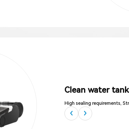
Clean water tank
High sealing requirements, Str