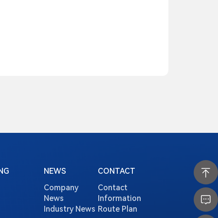
NG
NEWS
CONTACT
Company
Contact
News
Information
Industry News
Route Plan