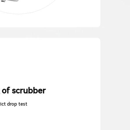
 of scrubber
ict drop test