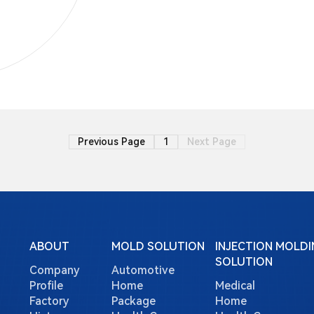
Previous Page
1
Next Page
ABOUT
MOLD SOLUTION
INJECTION MOLDI
SOLUTION
Company
Automotive
Profile
Home
Medical
Factory
Package
Home