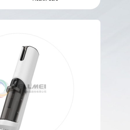
Search