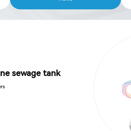
ine sewage tank
ers