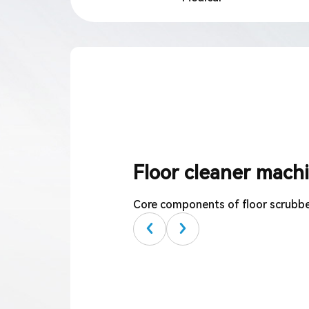
Language
Floor cleaner mach
Core components of floor scrubb