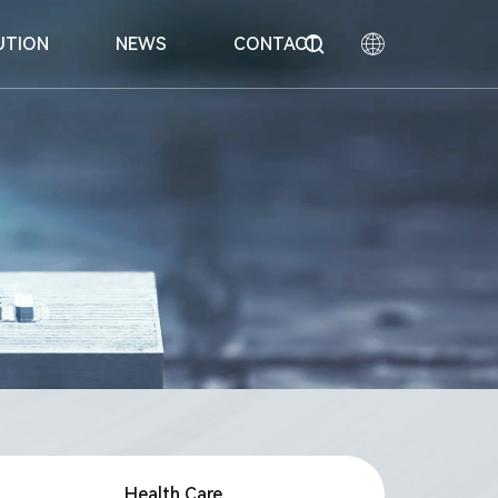
UTION
NEWS
CONTACT
中文
English
nhalation
Honor
Equipment
Special Technologies
日本語
Health Care