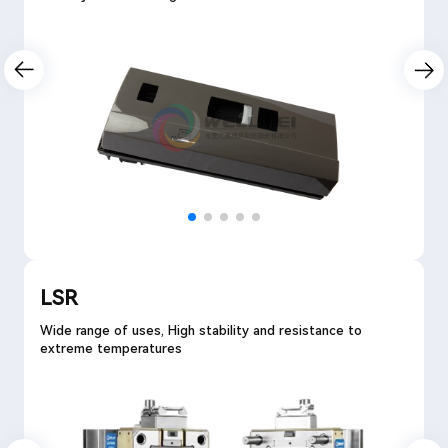
LSR
Wide range of uses, High stability and resistance to
extreme temperatures