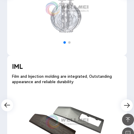
IML
Film and Injection molding are integrated, Outstanding
appearance and reliable durability