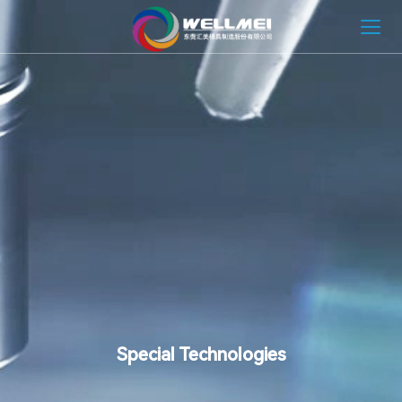
HOME
ABOUT
MOLD SOLUTION
INJECTION MOLDING SOLUTION
NEWS
CONTACT
Special Technologies