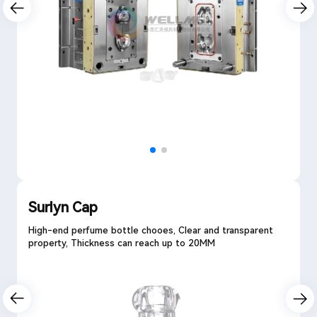
Surlyn Cap
High-end perfume bottle chooes, Clear and transparent
property, Thickness can reach up to 20MM