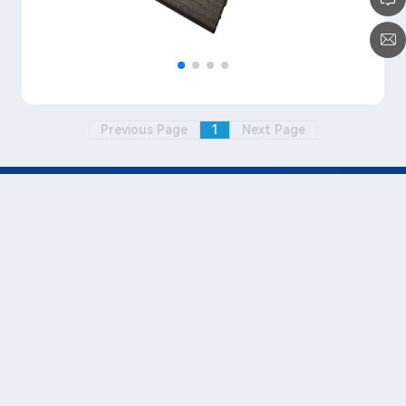
Previous Page
1
Next Page
+86-0769-3880 7000 (Transfer
815)
www.wellmeimold.com
Paul_liu@wellmei.cn
No.1, Jinfu Road, Hexi Industrial