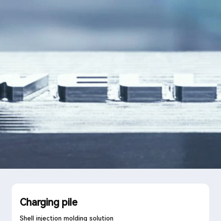
Language
Search
Charging pile
Shell injection molding solution