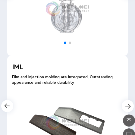
IML
Film and Injection molding are integrated, Outstanding
appearance and reliable durability