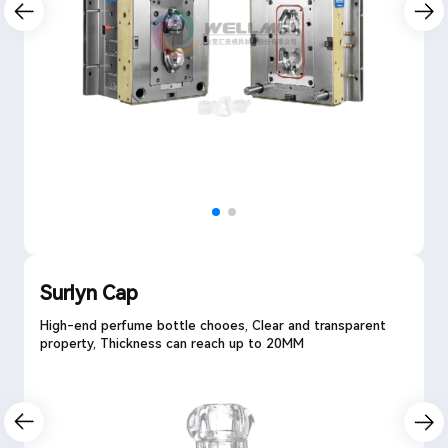
Surlyn Cap
High-end perfume bottle chooes, Clear and transparent
property, Thickness can reach up to 20MM