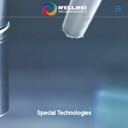
HOME
ABOUT
MOLD SOLUTION
INJECTION MOLDING SOLUTION
NEWS
CONTACT
Special Technologies