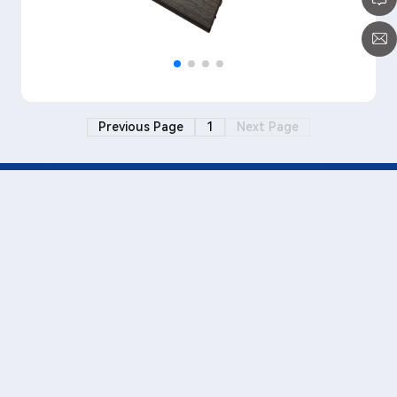
Previous Page
1
Next Page
+86-0769-3880 7000 (Transfer
815)
www.wellmeimold.com
Paul_liu@wellmei.cn
No.1, Jinfu Road, Hexi Industrial