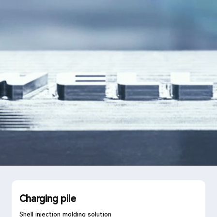
Language
Search
Charging pile
Shell injection molding solution