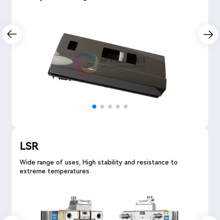
LSR
Wide range of uses, High stability and resistance to
extreme temperatures