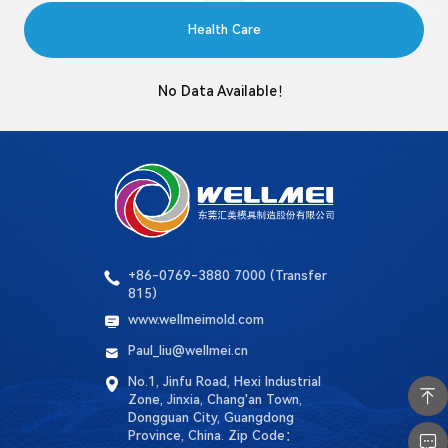
Language
Health Care
Search
No Data Available！
+86-0769-3880 7000 (Transfer
815)
www.wellmeimold.com
Paul_liu@wellmei.cn
No.1, Jinfu Road, Hexi Industrial
Zone, Jinxia, ​​Chang'an Town,
Dongguan City, Guangdong
Province, China. Zip Code：