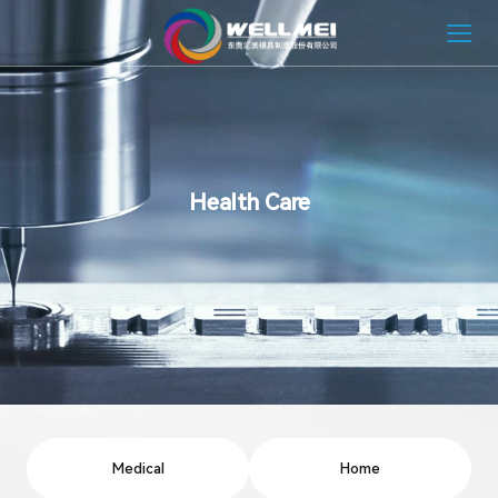
HOME
ABOUT
Health Care
MOLD SOLUTION
INJECTION MOLDING SOLUTION
NEWS
CONTACT
Medical
Home