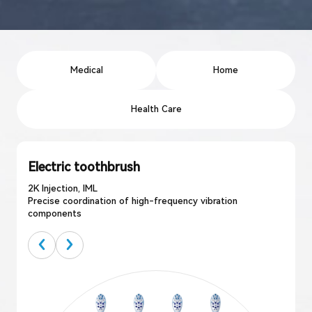
Medical
Home
Health Care
Electric toothbrush
2K Injection, IML
Precise coordination of high-frequency vibration
components