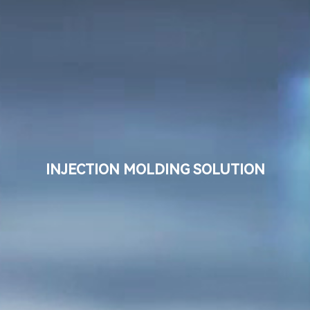
Language
Search
INJECTION MOLDING SOLUTION