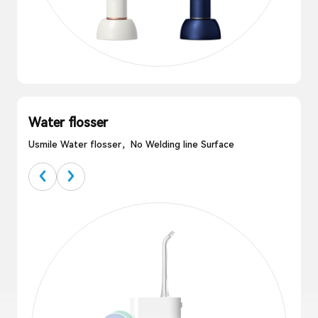
Water flosser
Usmile Water flosser，No Welding line Surface