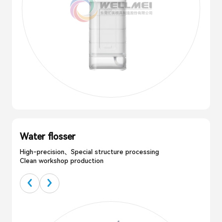
Water flosser
High-precision、Special structure processing
Clean workshop production