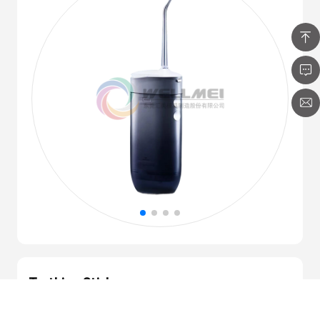
Teething Stick
Integral molding process
High safety requirements for products