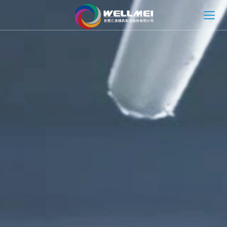
HOME
ABOUT
MOLD SOLUTION
INJECTION MOLDING SOLUTION
NEWS
CONTACT