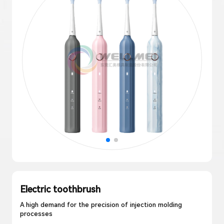
Electric toothbrush
A high demand for the precision of injection molding
processes