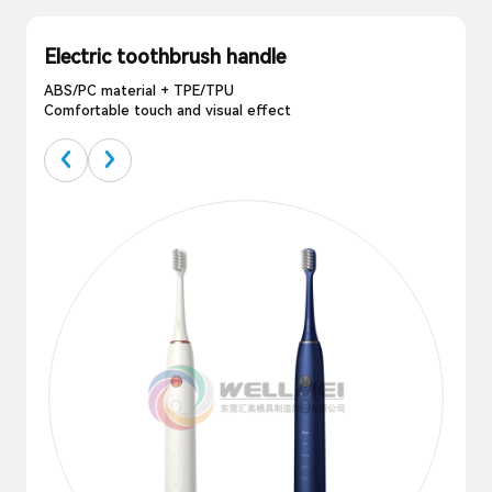
Electric toothbrush handle
ABS/PC material + TPE/TPU
Comfortable touch and visual effect