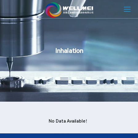
HOME
ABOUT
Inhalation
MOLD SOLUTION
INJECTION MOLDING SOLUTION
NEWS
CONTACT
No Data Available！