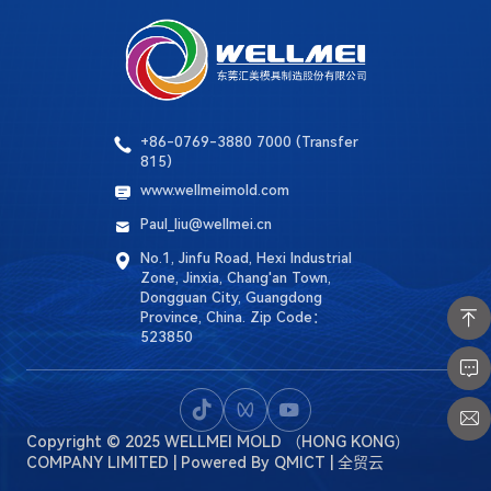
Language
Search
+86-0769-3880 7000 (Transfer
815)
www.wellmeimold.com
Paul_liu@wellmei.cn
No.1, Jinfu Road, Hexi Industrial
Zone, Jinxia, ​​Chang'an Town,
Dongguan City, Guangdong
Province, China. Zip Code：
523850
Copyright © 2025 WELLMEI MOLD （HONG KONG）
COMPANY LIMITED
| Powered By
QMICT | 全贸云