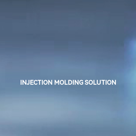
Language
Search
INJECTION MOLDING SOLUTION