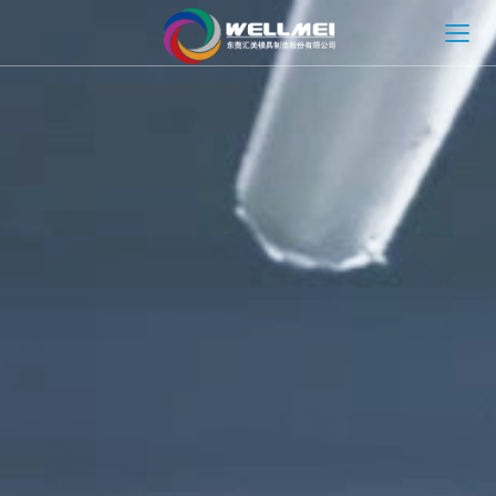
HOME
ABOUT
MOLD SOLUTION
INJECTION MOLDING SOLUTION
NEWS
CONTACT