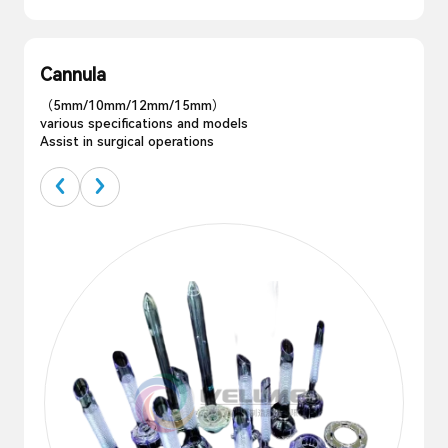
Cannula
（5mm/10mm/12mm/15mm）
various specifications and models
Assist in surgical operations