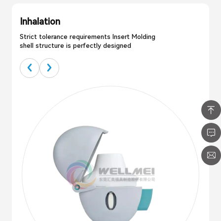
Inhalation
Strict tolerance requirements Insert Molding
shell structure is perfectly designed