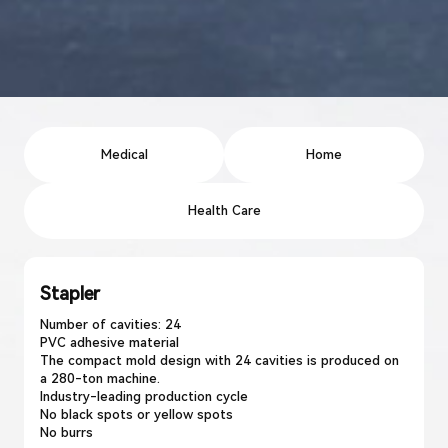
Medical
Home
Health Care
Stapler
Number of cavities: 24
PVC adhesive material
The compact mold design with 24 cavities is produced on
a 280-ton machine.
Industry-leading production cycle
No black spots or yellow spots
No burrs