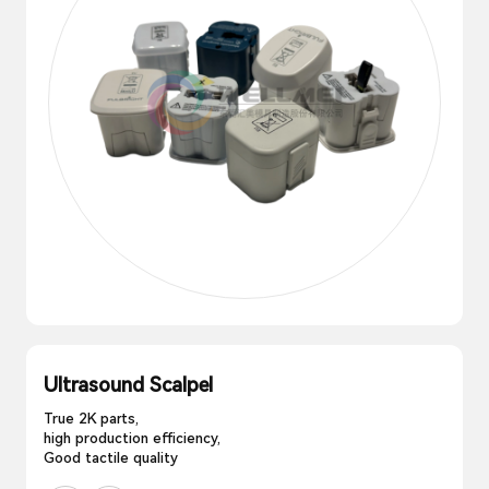
Ultrasound Scalpel
True 2K parts,
high production efficiency,
Good tactile quality