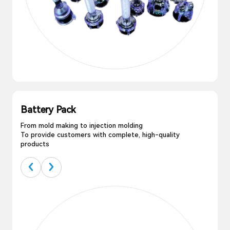
Battery Pack
From mold making to injection molding
To provide customers with complete, high-quality
products